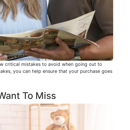
w critical mistakes to avoid when going out to
takes, you can help ensure that your purchase goes
Want To Miss