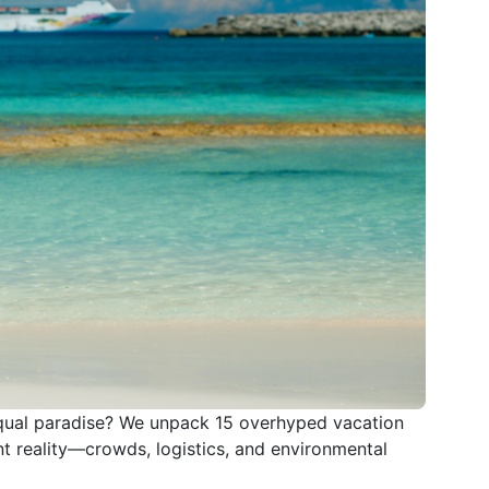
qual paradise? We unpack 15 overhyped vacation
t reality—crowds, logistics, and environmental