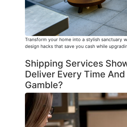
Transform your home into a stylish sanctuary w
design hacks that save you cash while upgrading
Shipping Services Sho
Deliver Every Time And
Gamble?