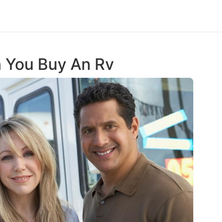
n You Buy An Rv