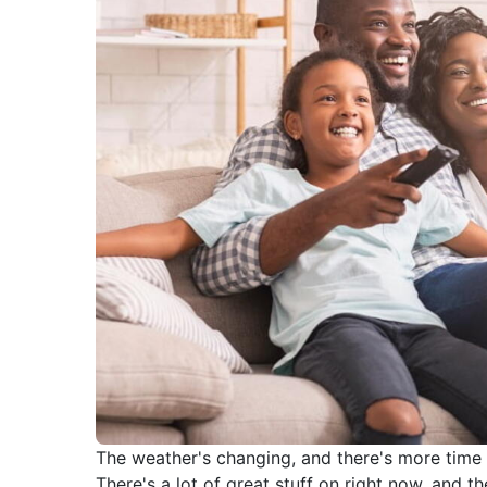
The weather's changing, and there's more time fo
There's a lot of great stuff on right now, and 