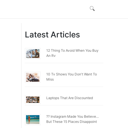
Latest Articles
12 Thing To Avoid When You Buy
An Rv
10 Tv Shows You Don't Want To
Miss
Laptops That Are Discounted
?? Instagram Made You Believe…
But These 15 Places Disappoint