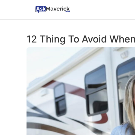
12 Thing To Avoid Whe