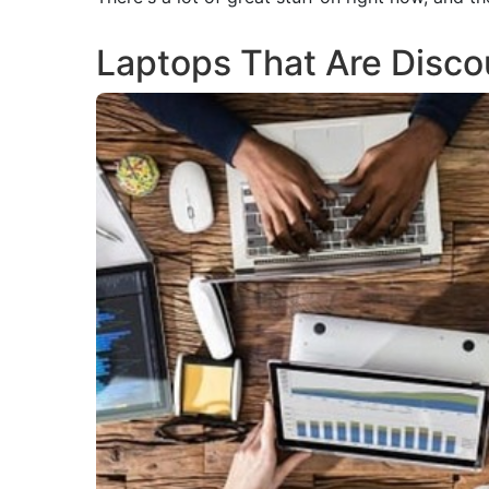
Laptops That Are Disc