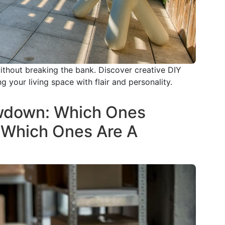
ithout breaking the bank. Discover creative DIY
 your living space with flair and personality.
wdown: Which Ones
 Which Ones Are A