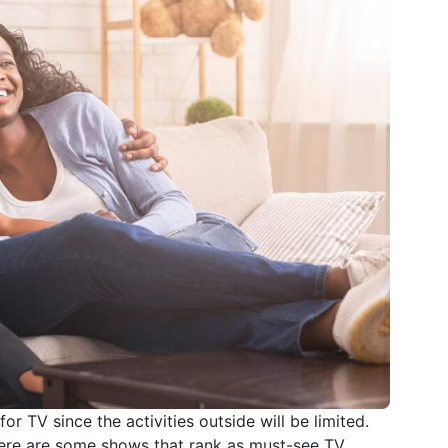
r TV since the activities outside will be limited.
there are some shows that rank as must-see TV.