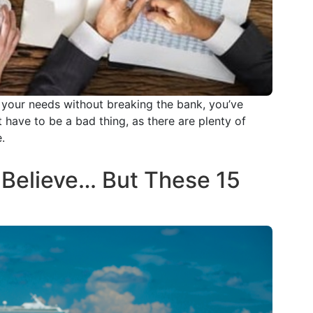
t your needs without breaking the bank, you’ve
 have to be a bad thing, as there are plenty of
.
Believe… But These 15