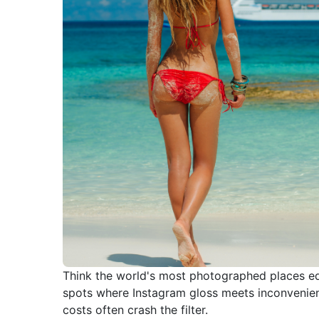
Think the world's most photographed places e
spots where Instagram gloss meets inconvenien
costs often crash the filter.