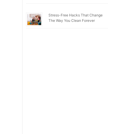
Stress-Free Hacks That Change
The Way You Clean Forever