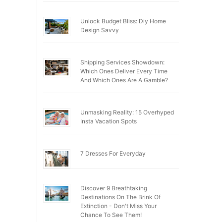
Unlock Budget Bliss: Diy Home
Design Savvy
Shipping Services Showdown:
Which Ones Deliver Every Time
And Which Ones Are A Gamble?
Unmasking Reality: 15 Overhyped
Insta Vacation Spots
7 Dresses For Everyday
Discover 9 Breathtaking
Destinations On The Brink Of
Extinction - Don't Miss Your
Chance To See Them!