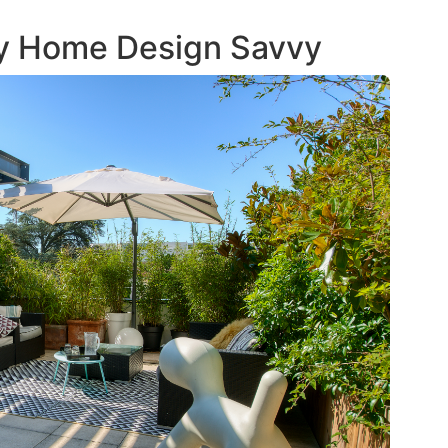
iy Home Design Savvy