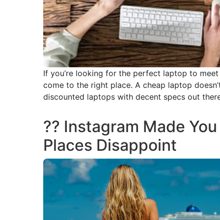
If you’re looking for the perfect laptop to mee
come to the right place. A cheap laptop doesn’t
discounted laptops with decent specs out there
?? Instagram Made You 
Places Disappoint