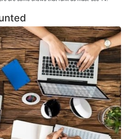
ounted