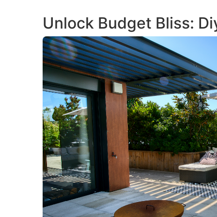
Unlock Budget Bliss: D