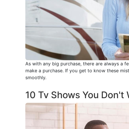
As with any big purchase, there are always a fe
make a purchase. If you get to know these mis
smoothly.
10 Tv Shows You Don't 