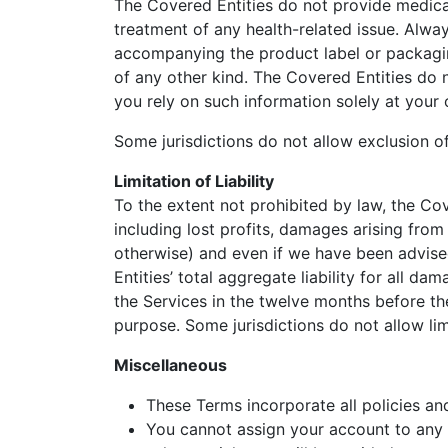
The Covered Entities do not provide medical
treatment of any health-related issue. Alway
accompanying the product label or packagin
of any other kind. The Covered Entities do 
you rely on such information solely at your 
Some jurisdictions do not allow exclusion of
Limitation of Liability
To the extent not prohibited by law, the Cove
including lost profits, damages arising from l
otherwise) and even if we have been advised
Entities’ total aggregate liability for all 
the Services in the twelve months before the
purpose. Some jurisdictions do not allow limi
Miscellaneous
These Terms incorporate all policies an
You cannot assign your account to any t