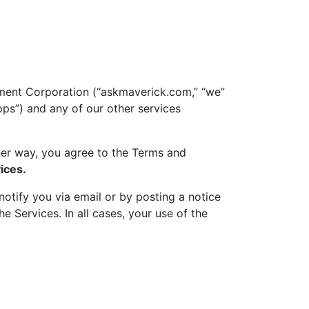
ment Corporation (“askmaverick.com,” “we”
pps”) and any of our other services
ther way, you agree to the Terms and
ices.
otify you via email or by posting a notice
 Services. In all cases, your use of the