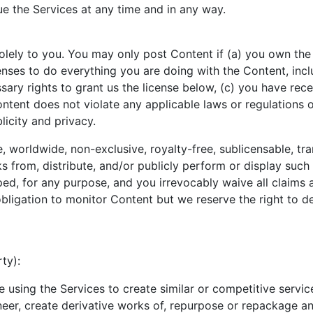
ue the Services at any time and in any way.
lely to you. You may only post Content if (a) you own the i
nses to do everything you are doing with the Content, incl
ssary rights to grant us the license below, (c) you have rec
ntent does not violate any applicable laws or regulations or
licity and privacy.
, worldwide, non-exclusive, royalty-free, sublicensable, tra
rks from, distribute, and/or publicly perform or display such
, for any purpose, and you irrevocably waive all claims an
ligation to monitor Content but we reserve the right to de
ty):
 using the Services to create similar or competitive servic
ineer, create derivative works of, repurpose or repackage an