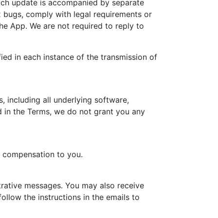
such update is accompanied by separate
ix bugs, comply with legal requirements or
 the App. We are not required to reply to
ied in each instance of the transmission of
, including all underlying software,
 in the Terms, we do not grant you any
r compensation to you.
trative messages. You may also receive
llow the instructions in the emails to