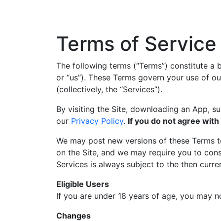
Terms of Service
The following terms (“Terms”) constitute 
or “us”). These Terms govern your use of ou
(collectively, the “Services”).
By visiting the Site, downloading an App, s
our
Privacy Policy
.
If you do not agree with
We may post new versions of these Terms to 
on the Site, and we may require you to cons
Services is always subject to the then curre
Eligible Users
If you are under 18 years of age, you may n
Changes