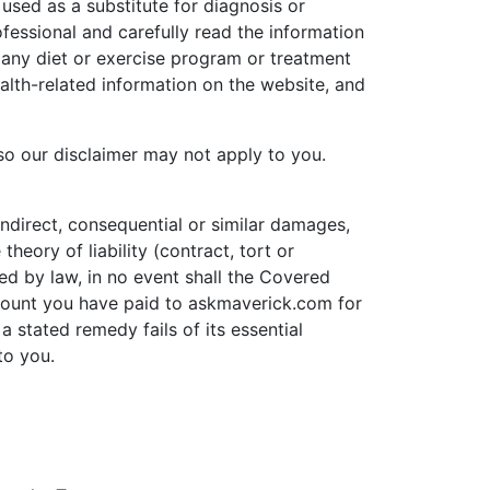
used as a substitute for diagnosis or
ofessional and carefully read the information
any diet or exercise program or treatment
alth-related information on the website, and
 so our disclaimer may not apply to you.
 indirect, consequential or similar damages,
theory of liability (contract, tort or
ed by law, in no event shall the Covered
 amount you have paid to askmaverick.com for
a stated remedy fails of its essential
to you.