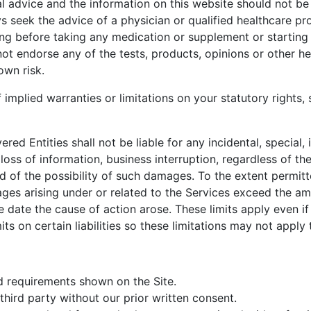
 advice and the information on this website should not be 
s seek the advice of a physician or qualified healthcare pr
g before taking any medication or supplement or starting 
not endorse any of the tests, products, opinions or other he
own risk.
 implied warranties or limitations on your statutory rights,
red Entities shall not be liable for any incidental, special,
oss of information, business interruption, regardless of the 
 of the possibility of such damages. To the extent permitt
damages arising under or related to the Services exceed the
 date the cause of action arose. These limits apply even if 
ts on certain liabilities so these limitations may not apply 
d requirements shown on the Site.
hird party without our prior written consent.