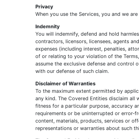
Privacy
When you use the Services, you and we are
Indemnity
You will indemnify, defend and hold harmles
contractors, licensors, licensees, agents and
expenses (including interest, penalties, atto
of or relating to your violation of the Term
assume the exclusive defense and control o
with our defense of such claim.
Disclaimer of Warranties
To the maximum extent permitted by applicab
any kind. The Covered Entities disclaim all 
fitness for a particular purpose, accuracy 
requirements or be uninterrupted or error-fr
content, materials, products, services or of
representations or warranties about such th