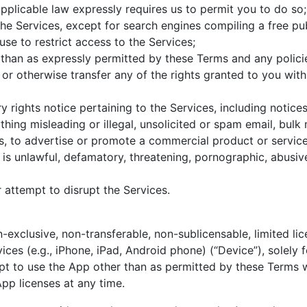
applicable law expressly requires us to permit you to do so;
e Services, except for search engines compiling a free pub
e to restrict access to the Services;
than as expressly permitted by these Terms and any policie
gn or otherwise transfer any of the rights granted to you wit
 rights notice pertaining to the Services, including notice
hing misleading or illegal, unsolicited or spam email, bulk m
 to advertise or promote a commercial product or service 
is unlawful, defamatory, threatening, pornographic, abusive
attempt to disrupt the Services.
exclusive, non-transferable, non-sublicensable, limited lic
ces (e.g., iPhone, iPad, Android phone) (“Device”), solely 
pt to use the App other than as permitted by these Terms wi
App licenses at any time.