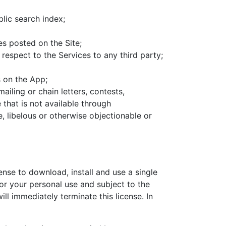
lic search index;
s posted on the Site;
h respect to the Services to any third party;
s on the App;
ailing or chain letters, contests,
that is not available through
, libelous or otherwise objectionable or
ense to download, install and use a single
for your personal use and subject to the
ll immediately terminate this license. In