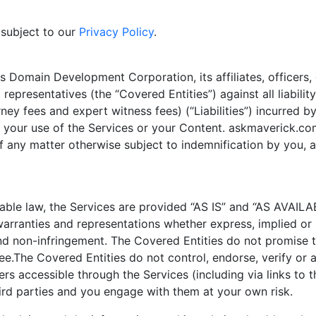
 subject to our
Privacy Policy
.
s Domain Development Corporation, its affiliates, officers,
 representatives (the “Covered Entities”) against all liabili
rney fees and expert witness fees) (“Liabilities”) incurred 
s, your use of the Services or your Content. askmaverick.co
f any matter otherwise subject to indemnification by you, 
le law, the Services are provided “AS IS” and “AS AVAILABL
warranties and representations whether express, implied or 
and non-infringement. The Covered Entities do not promise t
ee.The Covered Entities do not control, endorse, verify or a
fers accessible through the Services (including via links to
ird parties and you engage with them at your own risk.