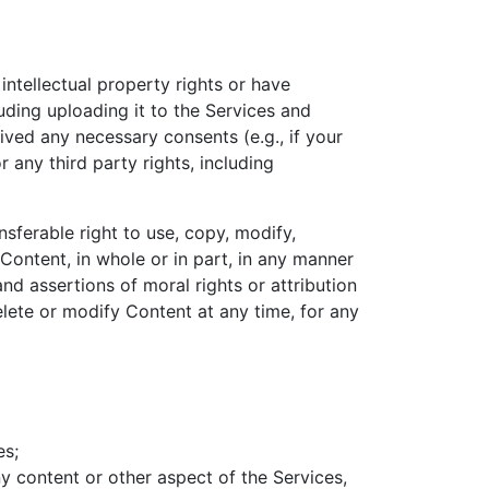
ntellectual property rights or have
uding uploading it to the Services and
eived any necessary consents (e.g., if your
 any third party rights, including
nsferable right to use, copy, modify,
 Content, in whole or in part, in any manner
d assertions of moral rights or attribution
lete or modify Content at any time, for any
es;
y content or other aspect of the Services,