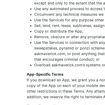
except and only to the extent that the 
Use any automated process to access th
Circumvent any technical measures we us
Use the Services for any purpose other 
Sell, lend, rent, lease, sublicense, assi
Copy or distribute the App;
Remove, obscure or alter any proprietary
Use the Services in connection with anyt
sweepstakes, pyramid or ponzi schemes,
askmaverick.com, or post anything that 
that encourages criminal conduct; or
Overload askmaverick.com’s systems or 
App-Specific Terms
If you download an App, we grant you a non-
copy of the App on each of your mobile devi
other restrictions in these Terms. Any attem
addition, we reserve the right to terminate 