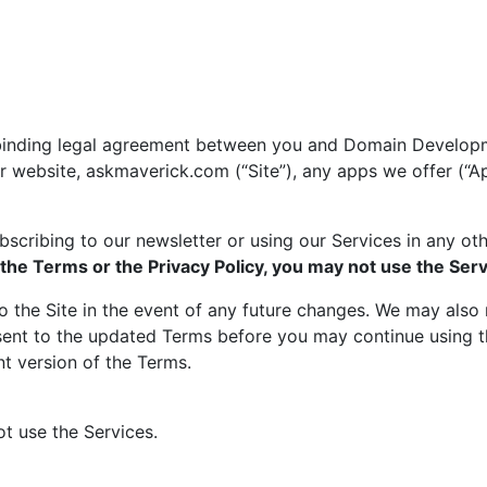
a binding legal agreement between you and Domain Develop
r website, askmaverick.com (“Site”), any apps we offer (“A
ubscribing to our newsletter or using our Services in any o
 the Terms or the Privacy Policy, you may not use the Serv
the Site in the event of any future changes. We may also n
ent to the updated Terms before you may continue using the
nt version of the Terms.
ot use the Services.