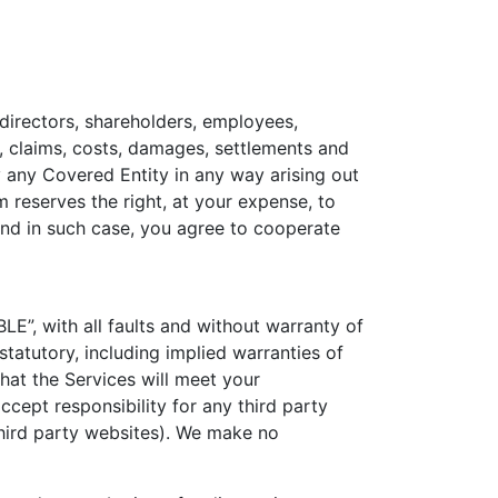
 directors, shareholders, employees,
ty, claims, costs, damages, settlements and
by any Covered Entity in any way arising out
m reserves the right, at your expense, to
and in such case, you agree to cooperate
E”, with all faults and without warranty of
statutory, including implied warranties of
hat the Services will meet your
ccept responsibility for any third party
 third party websites). We make no