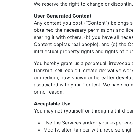
We reserve the right to change or discontin
User Generated Content
Any content you post (“Content”) belongs so
obtained the necessary permissions and lice
sharing it with others, (b) you have all nece
Content depicts real people), and (d) the Co
intellectual property rights and rights of pub
You hereby grant us a perpetual, irrevocable
transmit, sell, exploit, create derivative wo
or medium, now known or hereafter developed
associated with your Content. We have no ob
or no reason.
Acceptable Use
You may not (yourself or through a third par
Use the Services and/or your experience
Modify, alter, tamper with, reverse eng