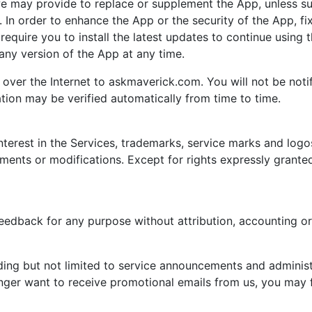
we may provide to replace or supplement the App, unless 
. In order to enhance the App or the security of the App, f
 require you to install the latest updates to continue using
ny version of the App at any time.
over the Internet to askmaverick.com. You will not be notif
ation may be verified automatically from time to time.
interest in the Services, trademarks, service marks and logos
nts or modifications. Except for rights expressly granted
eedback for any purpose without attribution, accounting o
ding but not limited to service announcements and adminis
ger want to receive promotional emails from us, you may fo