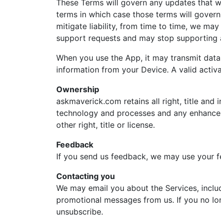
These Terms will govern any updates that 
terms in which case those terms will govern
mitigate liability, from time to time, we may
support requests and may stop supporting a
When you use the App, it may transmit data 
information from your Device. A valid activ
Ownership
askmaverick.com retains all right, title and 
technology and processes and any enhanceme
other right, title or license.
Feedback
If you send us feedback, we may use your f
Contacting you
We may email you about the Services, inclu
promotional messages from us. If you no lon
unsubscribe.